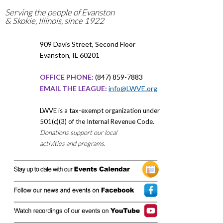
Serving the people of Evanston
& Skokie, Illinois, since 1922
909 Davis Street, Second Floor
Evanston, IL 60201
OFFICE PHONE:
(847) 859-7883
EMAIL THE LEAGUE:
info@LWVE.org
LWVE is a tax-exempt organization under
501(c)(3) of the Internal Revenue Code.
Donations support our local
activities and programs.