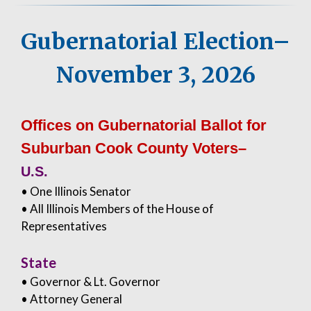
Gubernatorial Election–
November 3, 2026
Offices on Gubernatorial Ballot for
Suburban Cook County Voters–
U.S.
• One Illinois Senator
• All Illinois Members of the House of
Representatives
State
• Governor & Lt. Governor
• Attorney General