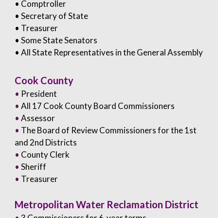
• Comptroller
• Secretary of State
• Treasurer
• Some State Senators
• All State Representatives in the General Assembly
Cook County
•
President
•
All 17 Cook County Board Commissioners
•
Assessor
•
The Board of Review Commissioners for the 1st
and 2nd Districts
•
County Clerk
•
Sheriff
•
Treasurer
Metropolitan Water Reclamation District
•
3 Commissioners for 6-year terms