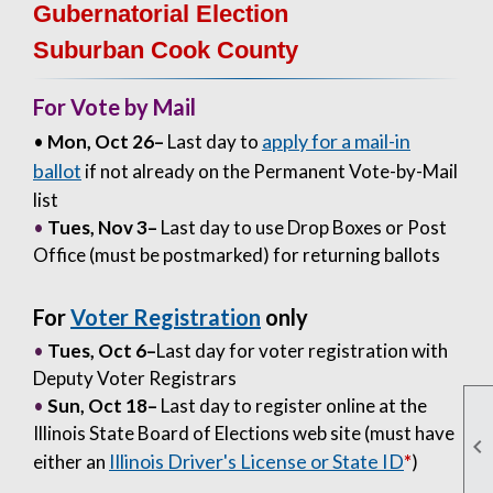
Gubernatorial Election
Suburban Cook County
For Vote by Mail
apply for a mail-in
•
Mon, Oct 26–
Last day to
ballot
if not already on the Permanent Vote-by-Mail
list
•
Tues, Nov 3
–
Last day to use Drop Boxes or Post
Office (must be postmarked) for returning ballots
For
Voter Registration
only
•
Tues, Oct 6–
Last day for voter registration with
Deputy Voter Registrars
•
Sun, Oct 18–
Last day to register online at the
Illinois State Board of Elections web site (must have

Illinois Driver's License or State ID
either an
*
)