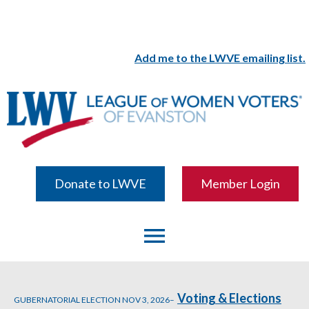
Add me to the LWVE emailing list.
Donate to LWVE
Member Login
menu
Voting & Elections
GUBERNATORIAL ELECTION NOV 3, 2026–