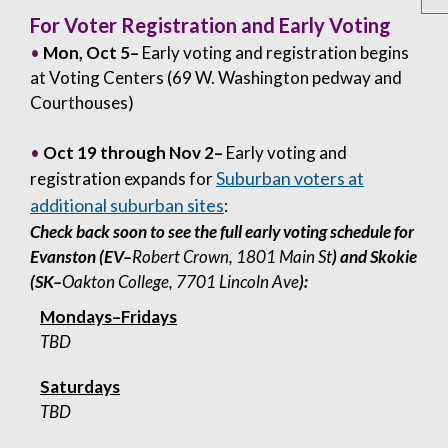
For Voter Registration and Early Voting
•
Mon, Oct 5–
Early voting and registration begins
at Voting Centers (69 W. Washington pedway and
Courthouses)
•
Oct 19 through Nov 2–
Early voting and
Suburban voters at
registration expands for
additional suburban sites
:
Check back soon to see the full early voting schedule for
Evanston (EV–
Robert Crown, 1801 Main St
) and Skokie
(SK–
Oakton College, 7701 Lincoln Ave
):
Mondays–Fridays
TBD
Saturdays
TBD