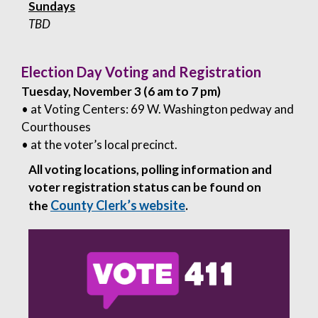
Sundays
TBD
Election Day Voting and Registration
Tuesday, November 3 (6 am to 7 pm)
• at Voting Centers: 69 W. Washington pedway and
Courthouses
• at the voter’s local precinct.
All voting locations, polling information and
voter registration status can be found on
County Clerk’s website
the
.