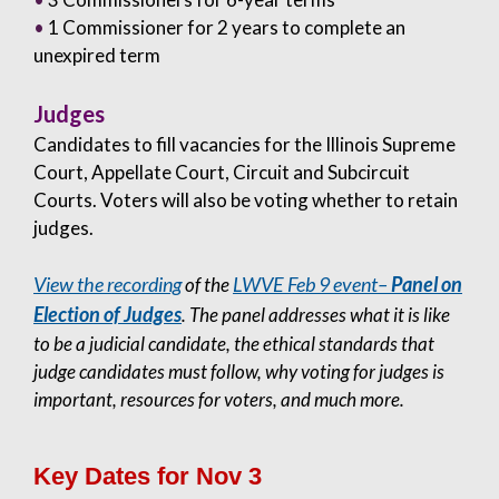
•
1 Commissioner for 2 years to complete an
unexpired term
Judges
Candidates to fill vacancies for the Illinois Supreme
Court, Appellate Court, Circuit and Subcircuit
Courts. Voters will also be voting whether to retain
judges.
View the recording
LWVE Feb 9 event–
Panel on
of the
Election of Judges
. The panel addresses what it is like
to be a judicial candidate, the ethical standards that
judge candidates must follow, why voting for judges is
important, resources for voters, and much more.
Key Dates for Nov 3