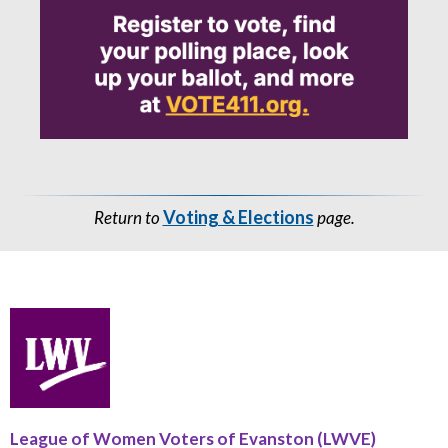
Voting & Elections
Return to
page.
League of Women Voters of Evanston (LWVE)