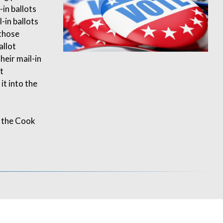
-in ballots
-in ballots
 those
allot
heir mail-in
t
t into the
 the Cook