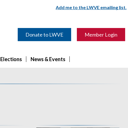
Add me to the LWVE emailing list.
Donate to LWVE
Member Login
 Elections
News & Events