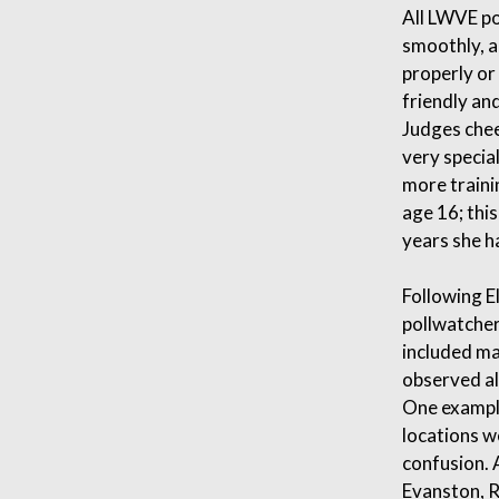
All LWVE po
smoothly, a
properly or
friendly an
Judges chee
very specia
more traini
age 16; thi
years she h
Following E
pollwatcher
included ma
observed al
One example
locations w
confusion. A
Evanston, R