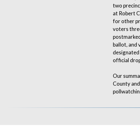
two precinct
at Robert C
for other p
voters three
postmarked 
ballot, and 
designated 
official dro
Our summar
County and 
pollwatchin