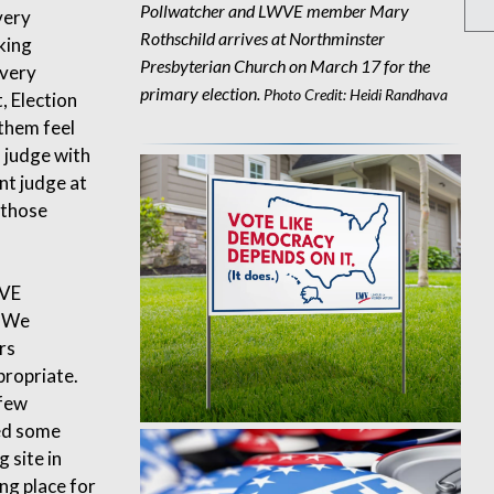
Pollwatcher and LWVE member Mary
very
Rothschild arrives at Northminster
king
Presbyterian Church on March 17 for the
 very
primary election.
Photo Credit: Heidi Randhava
, Election
them feel
n judge with
nt judge at
 those
WVE
. We
rs
propriate.
 few
sed some
 site in
ng place for