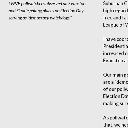
Suburban Co
LWVE pollwatchers observed all Evanston
high regard
and Skokie polling places on Election Day,
free and fa
serving as “democracy watchdogs.”
League of W
I have coor
Presidentia
increased o
Evanston an
Our main go
are a “demo
of our poll
Election Da
making sure
As pollwatc
that, we ne