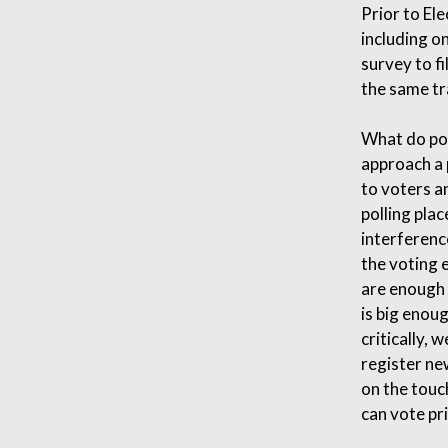
Prior to El
including o
survey to fi
the same tr
What do pol
approach a p
to voters an
polling pla
interferenc
the voting 
are enough 
is big enou
critically, 
register ne
on the touc
can vote pri