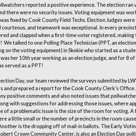
llwatchers reported a positive experience. The election ran 
nd there were no security issues. Voting equipment was wor
 was fixed by Cook County Field Techs. Election Judges were
d courteous, and teamwork was exceptional. In every precinct
red and clapped when a first-time voter registered, making 
l! We talked to one Polling Place Technician (PPT, an electio
ng on the voting equipment) in Skokie who started as a stude
s was her 10th year working as an election judge, and for 8 of
as served as a PPT!
lection Day, our team reviewed the surveys submitted by L
s and prepared a report for the Cook County Clerk’s Office
ny positive comments and also noted issues that pollwatche
ong with suggestions for addressing those issues, where ap
 of a problematic issue is the size of the room for voting. A
ere a little small or the number of precincts in the room cau
nother is the dropping off of mail-in ballots. The Early Voting
obert Crown Community Center, is also an Election Day polli