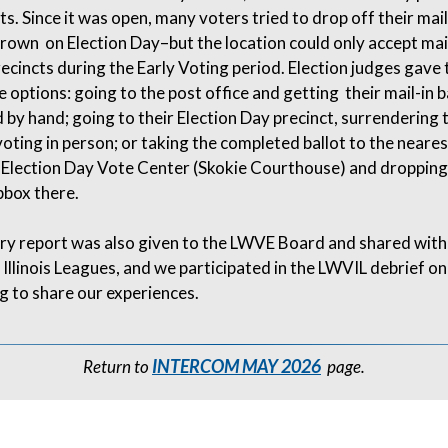
s. Since it was open, many voters tried to drop off their mail
rown on Election Day–but the location could only accept mail
recincts during the Early Voting period. Election judges gave
 options: going to the post office and getting their mail-in b
by hand; going to their Election Day precinct, surrendering t
voting in person; or taking the completed ballot to the neares
Election Day Vote Center (Skokie Courthouse) and dropping i
pbox there.
y report was also given to the LWVE Board and shared with
Illinois Leagues, and we participated in the LWVIL debrief on
g to share our experiences.
INTERCOM MAY 2026
Return to
page.