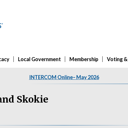
cacy
Local Government
Membership
Voting &
INTERCOM Online– May 2026
and Skokie