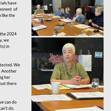
ials have
mponent of
 like the
 the 2024
y, we
ts) in
otected. We
. Another
ng her
 out there
we can do
an’t do.