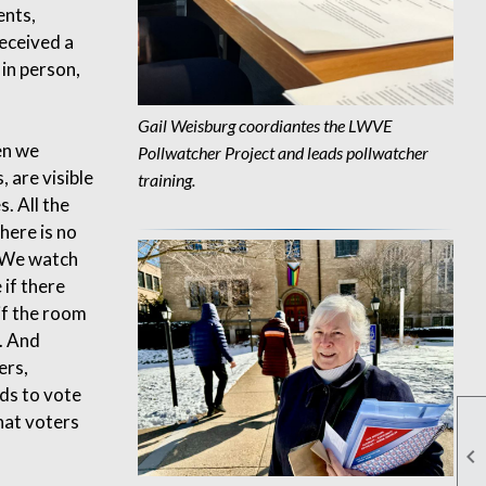
ents,
received a
 in person,
Gail Weisburg
coordiantes the LWVE
en we
Pollwatcher Project and
leads p
ollwatcher
, are visible
training
.
s. All the
here is no
. We watch
 if there
if the room
. And
ers,
rds to vote
hat voters
