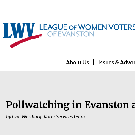
About Us
Issues & Advo
Pollwatching in Evanston 
by Gail Weisburg, Voter Services team