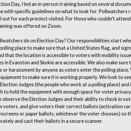
ection Day, I led an in-person training based on several docum
ne with specific guidelines on what to look for. Pollwatchers 
ll out for each precinct visited. For those who couldn’t attend
aining was offered on Zoom.
lwatchers do on Election Day? Our responsibilities start wh
olling place to make sure that a United States flag, and signs
d that the location is accessible to voters with mobility issue
ces in Evanston and Skokie are accessible. We also make sure t
e or harassment by anyone as voters enter the polling place
equipment to make sure it is working properly. We look to see
Election Judges (the people who work at a polling place) and 
gh to hold the equipment with enough space for voter privacy
we observe the Election Judges and their ability to check in vot
w voters, and give voters their correct ballots (activation ca
hscreens or paper ballots, whichever the voter chooses) so t
vately and cast their ballots in a secure scanner.