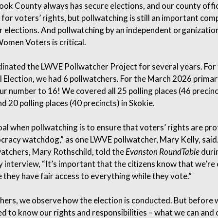
ok County always has secure elections, and our county offic
 for voters’ rights, but pollwatching is still an important co
ir elections. And pollwatching by an independent organization
omen Voters is critical.
dinated the LWVE Pollwatcher Project for several years. For
l Election, we had 6 pollwatchers. For the March 2026 primar
ur number to 16! We covered all 25 polling places (46 precinc
d 20 polling places (40 precincts) in Skokie.
al when pollwatching is to ensure that voters’ rights are pr
cracy watchdog,” as one LWVE pollwatcher, Mary Kelly, said
watchers, Mary Rothschild, told the
Evanston RoundTable
duri
y interview, “It’s important that the citizens know that we’re
 they have fair access to everything while they vote.”
hers, we observe how the election is conducted. But before 
ed to know our rights and responsibilities – what we can and c