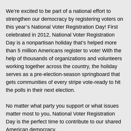
We’re excited to be part of a national effort to
strengthen our democracy by registering voters on
this year’s National Voter Registration Day! First
celebrated in 2012, National Voter Registration
Day is a nonpartisan holiday that’s helped more
than 5 million Americans register to vote! With the
help of thousands of organizations and volunteers
working together across the country, the holiday
serves as a pre-election-season springboard that
gets communities of every stripe vote-ready to hit
the polls in their next election.
No matter what party you support or what issues
matter most to you, National Voter Registration
Day is the perfect time to contribute to our shared
American democracy.