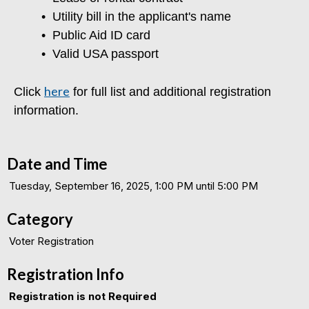
•
Utility bill in the applicant's name
•
Public Aid ID card
•
Valid USA passport
here
Click
for full list and additional registration
information.
Date and Time
Tuesday, September 16, 2025, 1:00 PM until 5:00 PM
Category
Voter Registration
Registration Info
Registration is not Required