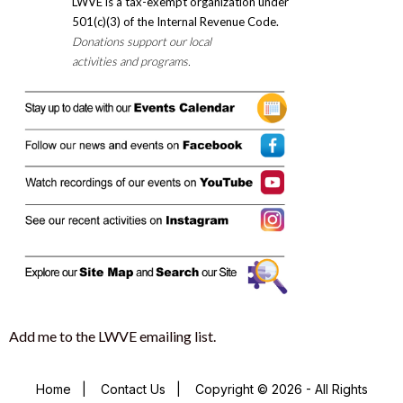
LWVE is a tax-exempt organization under
501(c)(3) of the Internal Revenue Code.
Donations support our local
activities and programs.
Add me to the LWVE emailing list.
Home
|
Contact Us
|
Copyright © 2026 - All Rights