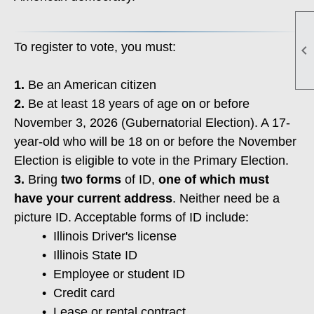
To register to vote, you must:

1.
Be an American citizen
2.
Be at least 18 years of age on or before
November 3, 2026 (Gubernatorial Election). A 17-
year-old who will be 18 on or before the November
Election is eligible to vote in the Primary Election.
3.
Bring
two forms
of ID,
one of which must
have your current address
. Neither need be a
picture ID. Acceptable forms of ID include:
• Illinois Driver's license
•
Illinois State ID
•
Employee or student ID
•
Credit card
•
Lease or rental contract