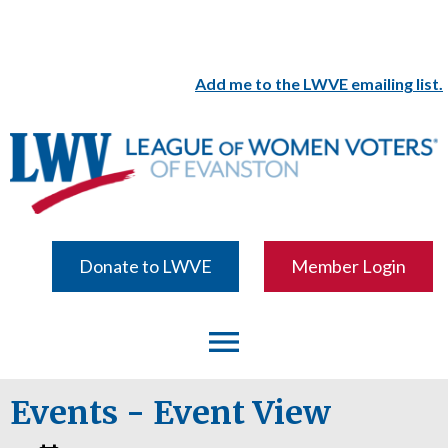
Add me to the LWVE emailing list.
Donate to LWVE
Member Login
menu
Events
- Event View