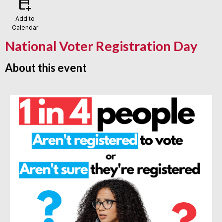
calendar_add_on
Add to
Calendar
National Voter Registration Day
About this event