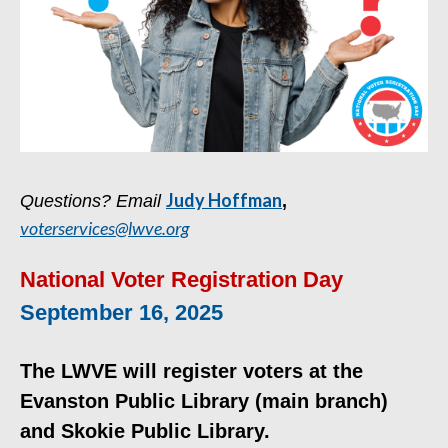
Judy Hoffman
Questions? Email
,
voterservices@lwve.org
National Voter Registration Day
September 16, 2025
The LWVE will register voters at the
Evanston Public Library (main branch)
and Skokie Public Library.