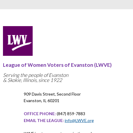
League of Women Voters of Evanston (LWVE)
Serving the people of Evanston
& Skokie, Illinois, since 1922
909 Davis Street, Second Floor
Evanston, IL 60201
OFFICE PHONE:
(847) 859-7883
EMAIL THE LEAGUE:
info@LWVE.org