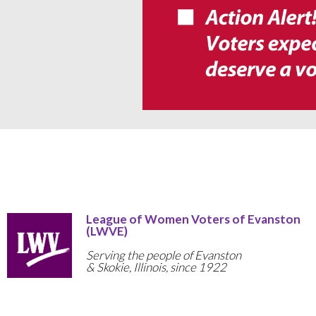
League of Women Voters of Evanston
(LWVE)
Serving the people of Evanston
& Skokie, Illinois, since 1922