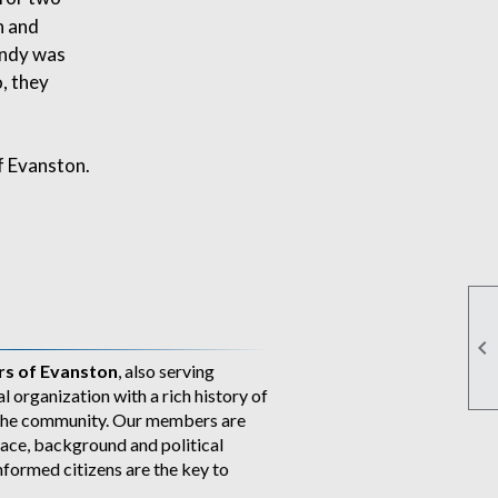
n and
andy was
o, they
f Evanston.

s of Evanston
, also serving
al organization with a rich history of
n the community. Our members are
ace, background and political
nformed citizens are the key to