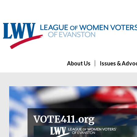
About Us
Issues & Advo
VOTE411.org