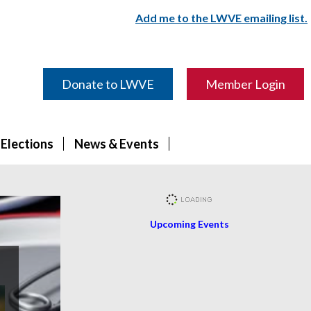
Add me to the LWVE emailing list.
Donate to LWVE
Member Login
 Elections
News & Events
Upcoming Events