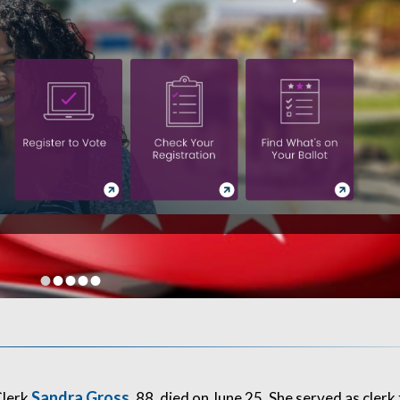
•
•
•
•
•
Sandra Gross
Clerk
, 88, died on June 25. She served as clerk