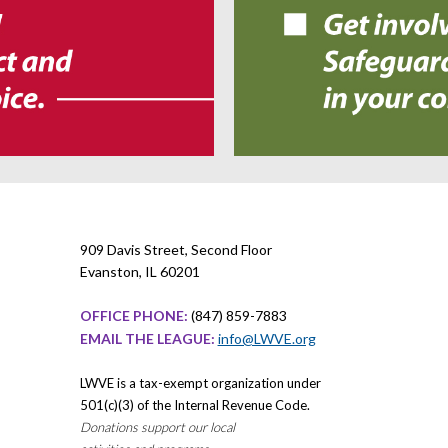
909 Davis Street, Second Floor
Evanston, IL 60201
OFFICE PHONE:
(847) 859-7883
EMAIL THE LEAGUE:
info@LWVE.org
LWVE is a tax-exempt organization under
501(c)(3) of the Internal Revenue Code.
Donations support our local