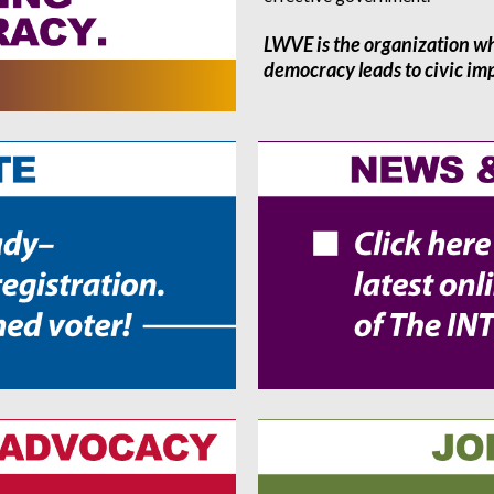
LWVE is the organization w
democracy leads to civic i