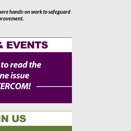
here hands-on work to safeguard
mprovement.