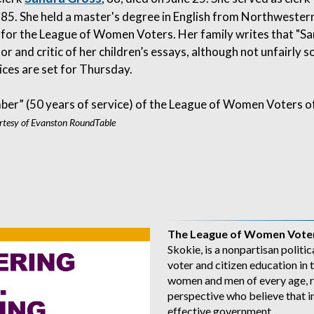
85. She held a master's degree in English from Northwester
n for the League of Women Voters. Her family writes that "S
or and critic of her children’s essays, although not unfairly s
vices are set for Thursday.
ber” (50 years of service) of the League of Women Voters o
tesy of Evanston RoundTable
The League of Women Voter
Skokie, is a nonpartisan politic
voter and citizen education i
women and men of every age, r
perspective who believe that i
effective government.