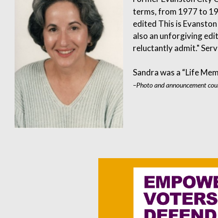
terms, from 1977 to 19
edited This is Evansto
also an unforgiving edit
reluctantly admit." Ser
Sandra was a “Life Mem
–Photo and announcement cour