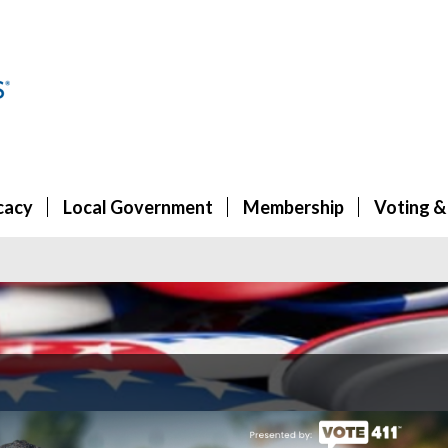
cacy
Local Government
Membership
Voting &