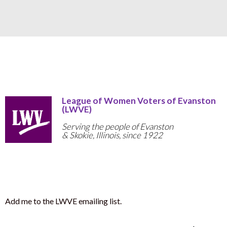
League of Women Voters of Evanston
(LWVE)
Serving the people of Evanston
& Skokie, Illinois, since 1922
Add me to the LWVE emailing list.