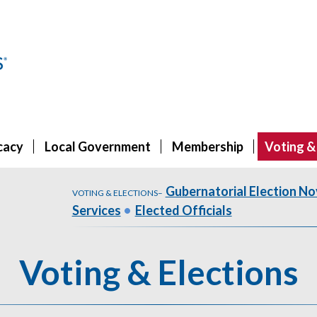
cacy
Local Government
Membership
Voting &
Gubernatorial Election No
VOTING & ELECTIONS
–
Services
•
Elected Officials
Voting & Elections