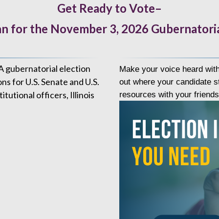
Get Ready to Vote–
n for the November 3, 2026 Gubernatoria
A gubernatorial election
Make your voice heard with
ons for U.S. Senate and U.S.
out where your candidate st
tional officers, Illinois
resources with your friend