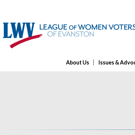
About Us
Issues & Advo