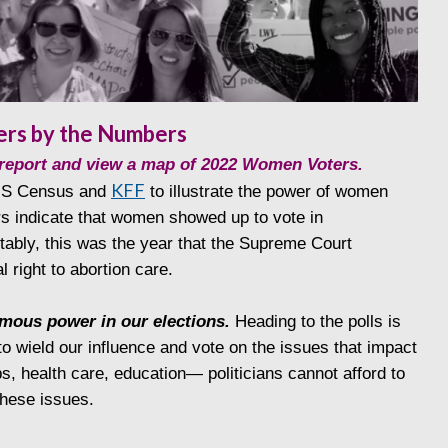
rs by the Numbers
l report and view a map of 2022 Women Voters.
KFF
 US Census and
to illustrate the power of women
s indicate that women showed up to vote in
bly, this was the year that the Supreme Court
l right to abortion care.
mous power in our elections.
Heading to the polls is
o wield our influence and vote on the issues that impact
bs, health care, education— politicians cannot afford to
hese issues.