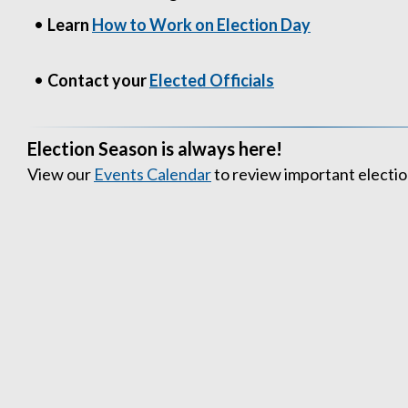
•
Learn
How to Work on Election Day
•
Contact your
Elected Officials
Election Season is always here!
View our
Events Calendar
to review important electio