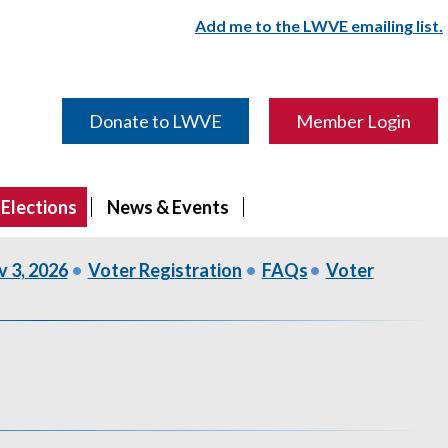
Add me to the LWVE emailing list.
Donate to LWVE
Member Login
 Elections
News & Events
v 3, 2026
•
Voter Registration
•
FAQs
•
Voter