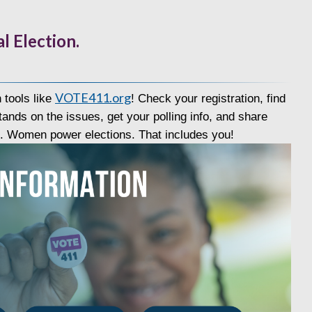
l Election.
VOTE411.org
 tools like
! Check your registration, find
ands on the issues, get your polling info, and share
s. Women power elections. That includes you!