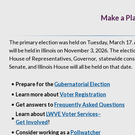
Make a Pla
The primary election was held on Tuesday, March 17. 
will be held in Illinois on November 3, 2026. The electi
House of Representatives, Governor, statewide constitu
Senate, and Illinois House will all be held on that date.
•
Prepare for the
Gubernatorial Election
•
Learn more about
Voter Registration
•
Get answers to
Frequently Asked Questions
Learn about
LWVE Voter Services–
•
Get Involved
!
•
Consider working as a
Pollwatcher