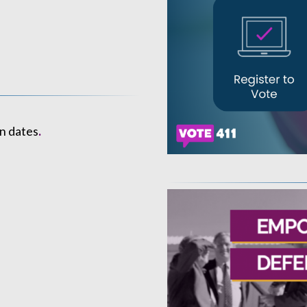
n dates
.