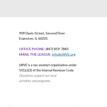
909 Davis Street, Second Floor
Evanston, IL 60201
OFFICE PHONE:
(847) 859-7883
EMAIL THE LEAGUE:
info@LWVE.org
LWVE is a tax-exempt organization under
501(c)(3) of the Internal Revenue Code.
Donations support our local
activities and programs.