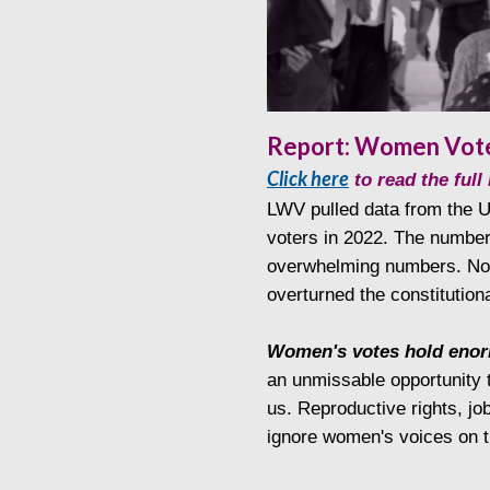
Report: Women Vote
Click here
to read the ful
LWV pulled data from the
voters in 2022. The number
overwhelming numbers. Nota
overturned the constitutiona
Women's votes hold enor
an unmissable opportunity t
us. Reproductive rights, jo
ignore women's voices on t