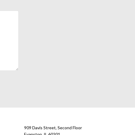
909 Davis Street, Second Floor
Evanston, IL 60201