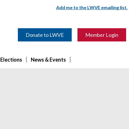
Add me to the LWVE emailing list.
Donate to LWVE
Member Login
 Elections
News & Events