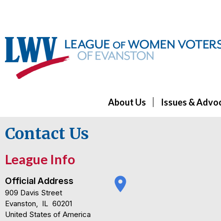
About Us
Issues & Advo
Contact Us
League Info
place
Official Address
909 Davis Street
Evanston
,
IL
60201
United States of America