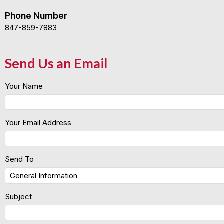
Phone Number
847-859-7883
Send Us an Email
Your Name
Your Email Address
Send To
Subject