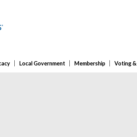
cacy
Local Government
Membership
Voting &