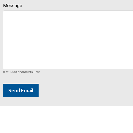
Message
0 of 1000 characters used
Send Email