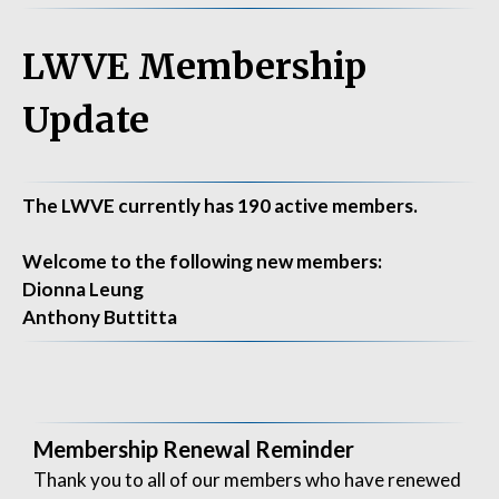
LWVE Membership
Update
The LWVE currently has 190 active members.
Welcome to the following new members:
Dionna Leung
Anthony Buttitta
Membership Renewal Reminder
Thank you to all of our members who have renewed