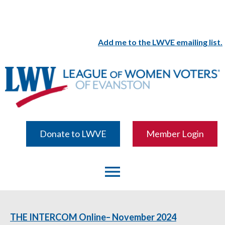
Add me to the LWVE emailing list.
Donate to LWVE
Member Login
menu
THE INTERCOM Online– November 2024