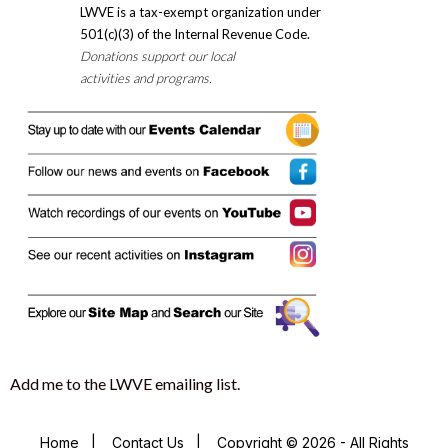
LWVE is a tax-exempt organization under
501(c)(3) of the Internal Revenue Code.
Donations support our local
activities and programs.
Add me to the LWVE emailing list.
Home
|
Contact Us
|
Copyright © 2026 - All Rights