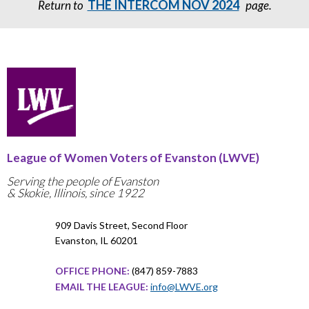
THE INTERCOM NOV 2024
Return to
page.
League of Women Voters of Evanston (LWVE)
Serving the people of Evanston
& Skokie, Illinois, since 1922
909 Davis Street, Second Floor
Evanston, IL 60201
OFFICE PHONE:
(847) 859-7883
EMAIL THE LEAGUE:
info@LWVE.org