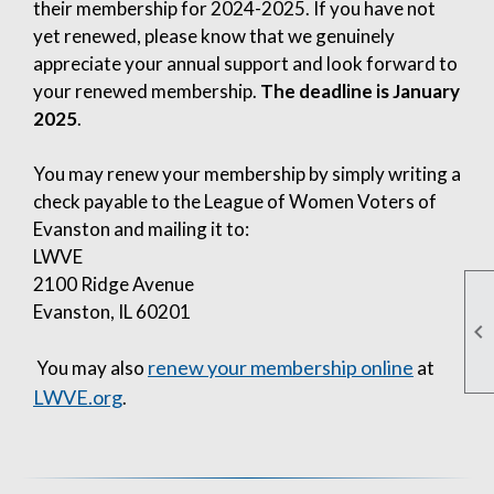
their membership for 2024-2025. If you have not
yet renewed, please know that we genuinely
appreciate your annual support and look forward to
your renewed membership.
The deadline is January
2025
.
You may renew your membership by simply writing a
check payable to the League of Women Voters of
Evanston and mailing it to:
LWVE
2100 Ridge Avenue
Evanston, IL 60201

renew your membership online
You may also
at
LWVE.org
.